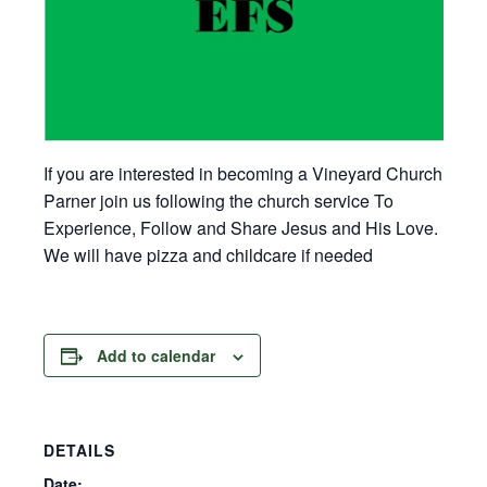
If you are interested in becoming a Vineyard Church
Parner join us following the church service To
Experience, Follow and Share Jesus and His Love.
We will have pizza and childcare if needed
Add to calendar
DETAILS
Date: