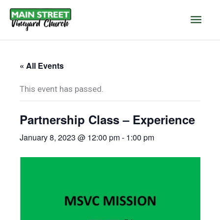
Skip
Main
to
content
Men
« All Events
This event has passed.
Partnership Class – Experience
January 8, 2023 @ 12:00 pm
-
1:00 pm