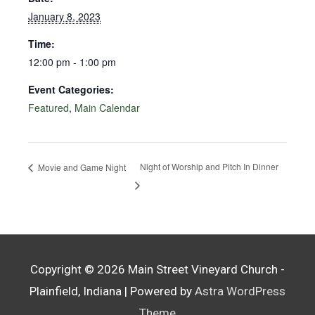
January 8, 2023
Time:
12:00 pm - 1:00 pm
Event Categories:
Featured
,
Main Calendar
Night of Worship and Pitch In Dinner
Movie and Game Night
Copyright © 2026
Main Street Vineyard Church -
Plainfield, Indiana
| Powered by
Astra WordPress
Theme